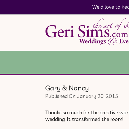
We'd love to he
Gary & Nancy
Published On: January 20, 2015
Thanks so much for the creative work
wedding. It transformed the room!