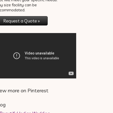
y size facility can be
ccommodated.
Request a Quote »
iew more on Pinterest
log