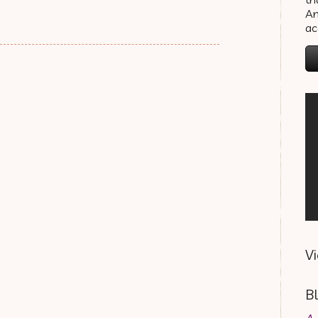
An
a
V
B