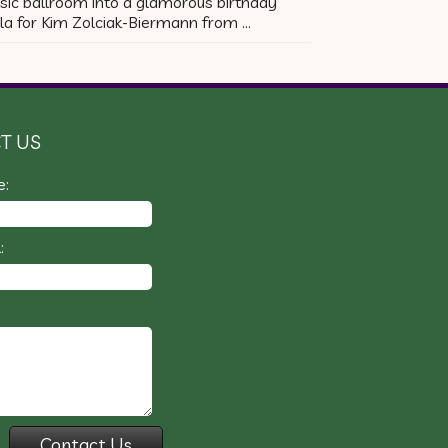
sic ballroom into a glamorous birthday
la for Kim Zolciak-Biermann from …
T US
e:
: