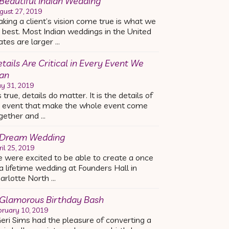
Beautiful Indian Wedding
gust 27, 2019
king a client’s vision come true is what we
 best. Most Indian weddings in the United
ates are larger …
tails Are Critical in Every Event We
an
y 31, 2019
’s true, details do matter. It is the details of
 event that make the whole event come
gether and …
 Dream Wedding
ril 25, 2019
 were excited to be able to create a once
 a lifetime wedding at Founders Hall in
arlotte North …
Glamorous Birthday Bash
bruary 10, 2019
ri Sims had the pleasure of converting a