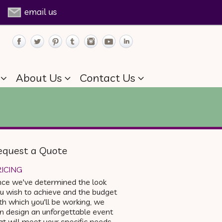
email us
About Us
Contact Us
equest a Quote
ICING
ce we've determined the look
u wish to achieve and the budget
th which you'll be working, we
n design an unforgettable event
at will meet your specific needs.