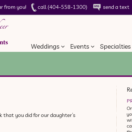
ar from you!
call (404-558-1300)
send a text
Weddings
Events
Specialties
R
PR
On
yo
 that you did for our daughter’s
wi
ca
th