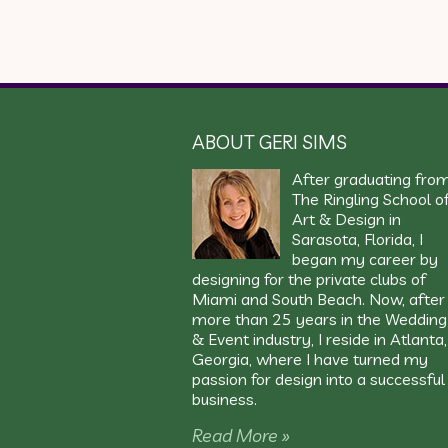
ABOUT GERI SIMS
After graduating fro
The Ringling School o
Art & Design in
Sarasota, Florida, I
began my career by
designing for the private clubs of
Miami and South Beach. Now, after
more than 25 years in the Wedding
& Event industry, I reside in Atlanta,
Georgia, where I have turned my
passion for design into a successful
business.
Read More »