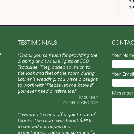
ba
ga
TESTIMONIALS
CONTAC
m
"Thank you so much for providing the
Your Nam
f
draping and twinkle lights at 550
Trackside. They added so much to
the look and feel of the room during
Your Email
Lauren’s wedding. You were a delight
to work with! Please let me know if
you ever need a reference."
Message:
Maureen
ATLANTA, GEORGIA
"I wanted to send off a quick note of
thanks. The room was beautiful!!! It
exceeded our hopes and
expectations. Thank you so much for