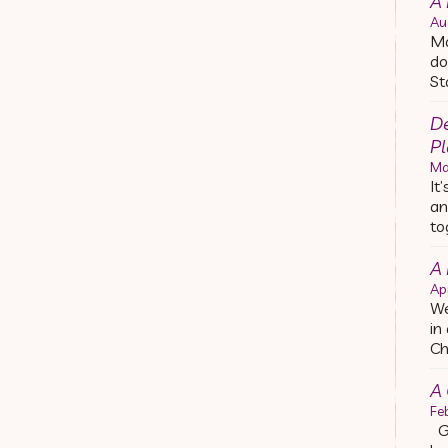
A 
Au
Ma
do
St
De
Pl
Ma
It
an
to
A
Ap
We
in
Ch
A 
Fe
Ge