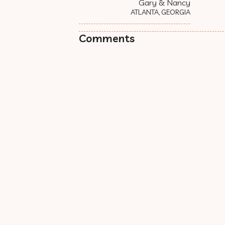
Gary & Nancy
ATLANTA, GEORGIA
Comments