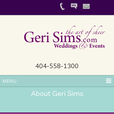
404-558-1300
MENU
About Geri Sims