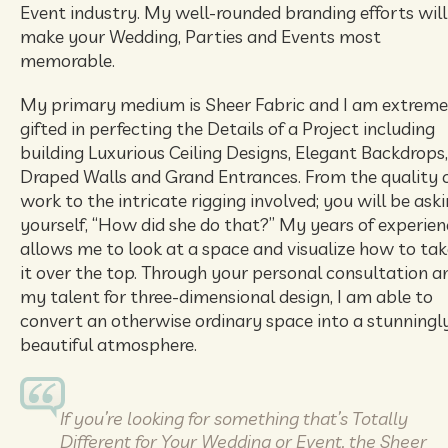
Event industry. My well-rounded branding efforts will
make your Wedding, Parties and Events most
memorable.
My primary medium is Sheer Fabric and I am extreme
gifted in perfecting the Details of a Project including
building Luxurious Ceiling Designs, Elegant Backdrops,
Draped Walls and Grand Entrances. From the quality 
work to the intricate rigging involved; you will be ask
yourself, “How did she do that?” My years of experien
allows me to look at a space and visualize how to tak
it over the top. Through your personal consultation a
my talent for three-dimensional design, I am able to
convert an otherwise ordinary space into a stunningl
beautiful atmosphere.
If you’re looking for something that’s Totally
Different for Your Wedding or Event, the Sheer