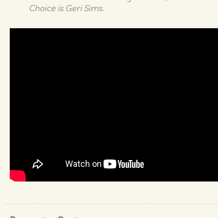
Choice is Geri Sims.