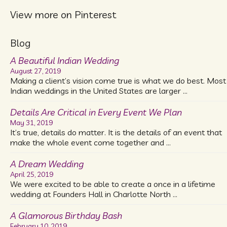
View more on Pinterest
Blog
A Beautiful Indian Wedding
August 27, 2019
Making a client’s vision come true is what we do best. Most
Indian weddings in the United States are larger …
Details Are Critical in Every Event We Plan
May 31, 2019
It’s true, details do matter. It is the details of an event that
make the whole event come together and …
A Dream Wedding
April 25, 2019
We were excited to be able to create a once in a lifetime
wedding at Founders Hall in Charlotte North …
A Glamorous Birthday Bash
February 10, 2019