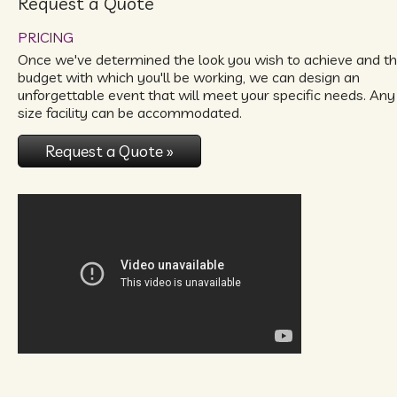
Request a Quote
PRICING
Once we've determined the look you wish to achieve and t
budget with which you'll be working, we can design an
unforgettable event that will meet your specific needs. Any
size facility can be accommodated.
Request a Quote »