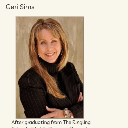
Geri Sims
After graduating from The Ringling