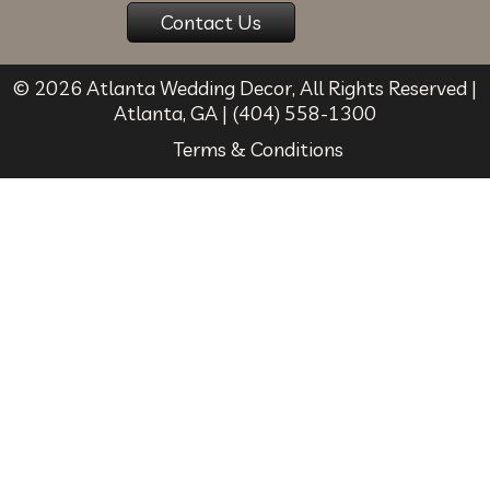
© 2026
Atlanta Wedding Decor
, All Rights Reserved |
Atlanta
,
GA
|
(404) 558-1300
Terms & Conditions