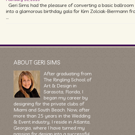
Geri Sims had the pleasure of converting a basic ballroom
into a glamorous birthday gala for Kim Zolciak-Biermann f
…
ABOUT GERI SIMS
After graduating from
The Ringling School of
Art & Design in
Sarasota, Florida, I
began my career by
designing for the private clubs of
Miami and South Beach. Now, after
more than 25 years in the Wedding
& Event industry, I reside in Atlanta,
Georgia, where I have turned my
passion for design into a successful