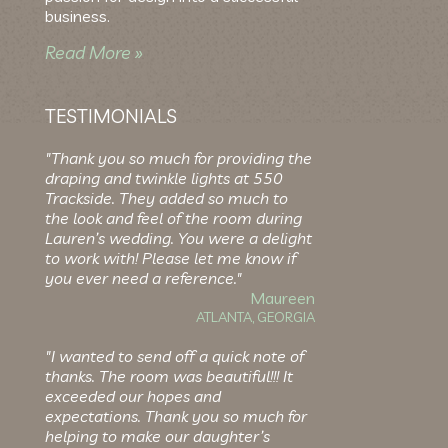
business.
Read More »
TESTIMONIALS
"Thank you so much for providing the
draping and twinkle lights at 550
Trackside. They added so much to
the look and feel of the room during
Lauren’s wedding. You were a delight
to work with! Please let me know if
you ever need a reference."
Maureen
ATLANTA, GEORGIA
"I wanted to send off a quick note of
thanks. The room was beautiful!!! It
exceeded our hopes and
expectations. Thank you so much for
helping to make our daughter’s