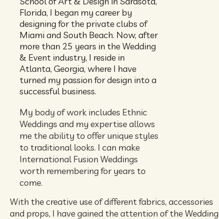
School of Art & Design in Sarasota,
Florida, I began my career by
designing for the private clubs of
Miami and South Beach. Now, after
more than 25 years in the Wedding
& Event industry, I reside in
Atlanta, Georgia, where I have
turned my passion for design into a
successful business.
My body of work includes Ethnic
Weddings and my expertise allows
me the ability to offer unique styles
to traditional looks. I can make
International Fusion Weddings
worth remembering for years to
come.
With the creative use of different fabrics, accessories
and props, I have gained the attention of the Weddin