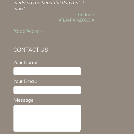
wedding the beautiful day that it
was!"
Colleen
ATLANTA, GEORGIA
Read More »
CONTACT US
Your Name:
Your Email:
Message: