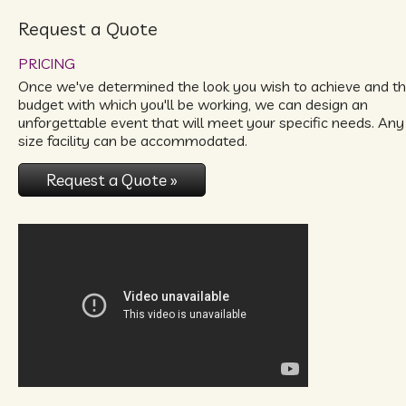
Request a Quote
PRICING
Once we've determined the look you wish to achieve and t
budget with which you'll be working, we can design an
unforgettable event that will meet your specific needs. Any
size facility can be accommodated.
Request a Quote »