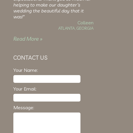
helping to make our daughter’s
wedding the beautiful day that it
was!"
Colleen
ATLANTA, GEORGIA
Read More »
CONTACT US
Your Name:
Your Email:
Message: