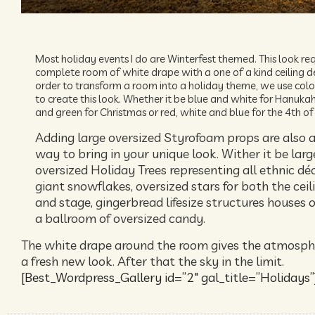
Most holiday events I do are Winterfest themed. This look req
complete room of white drape with a one of a kind ceiling de
order to transform a room into a holiday theme, we use color
to create this look. Whether it be blue and white for Hanukah
and green for Christmas or red, white and blue for the 4th of 
Adding large oversized Styrofoam props are also a
way to bring in your unique look. Wither it be larg
oversized Holiday Trees representing all ethnic déc
giant snowflakes, oversized stars for both the ceil
and stage, gingerbread lifesize structures houses o
a ballroom of oversized candy.
The white drape around the room gives the atmosph
a fresh new look. After that the sky in the limit.
[Best_Wordpress_Gallery id=”2″ gal_title=”Holidays”