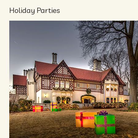
Holiday Parties