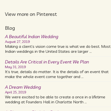
View more on Pinterest
Blog
A Beautiful Indian Wedding
August 27, 2019
Making a client’s vision come true is what we do best. Most
Indian weddings in the United States are larger …
Details Are Critical in Every Event We Plan
May 31, 2019
It’s true, details do matter. It is the details of an event that
make the whole event come together and …
A Dream Wedding
April 25, 2019
We were excited to be able to create a once in a lifetime
wedding at Founders Hall in Charlotte North …