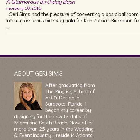
A Glamorous Birthday Bash
February 10, 2019
Geri Sims had the pleasure of converting a basic ballroom
into a glamorous birthday gala for Kim Zolciak-Biermann f
…
ABOUT GERI SIMS
After graduating from
The Ringling School of
Art & Design in
Sarasota, Florida, I
began my career by
designing for the private clubs of
Miami and South Beach. Now, after
more than 25 years in the Wedding
& Event industry, I reside in Atlanta,