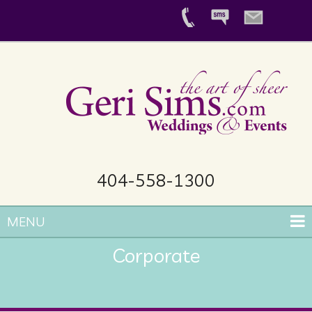
404-558-1300
MENU
Corporate