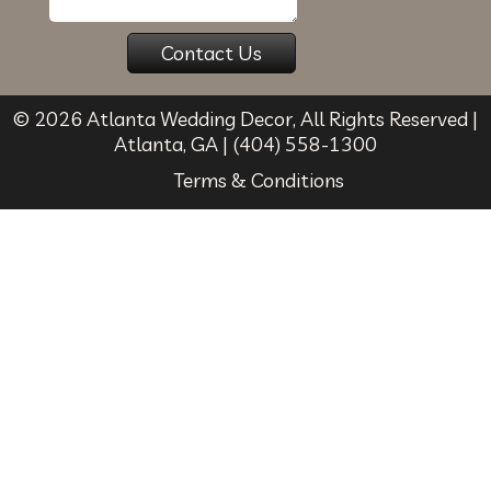
© 2026
Atlanta Wedding Decor
, All Rights Reserved |
Atlanta
,
GA
|
(404) 558-1300
Terms & Conditions