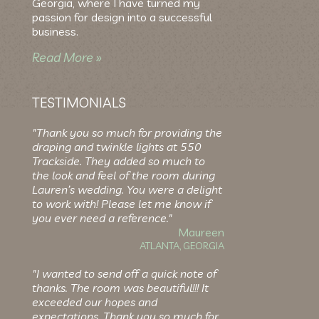
Georgia, where I have turned my
passion for design into a successful
business.
Read More »
TESTIMONIALS
"Thank you so much for providing the
draping and twinkle lights at 550
Trackside. They added so much to
the look and feel of the room during
Lauren’s wedding. You were a delight
to work with! Please let me know if
you ever need a reference."
Maureen
ATLANTA, GEORGIA
"I wanted to send off a quick note of
thanks. The room was beautiful!!! It
exceeded our hopes and
expectations. Thank you so much for