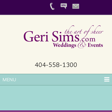
404-558-1300
MENU