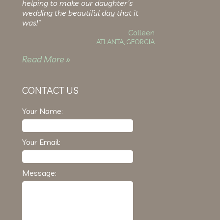
helping to make our daughter’s
wedding the beautiful day that it
was!"
Colleen
ATLANTA, GEORGIA
Read More »
CONTACT US
Your Name:
Your Email:
Message: