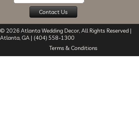
© 2026
Atlanta Wedding Decor
, All Rights Reserved |
Atlanta
,
GA
|
(404) 558-1300
Terms & Conditions