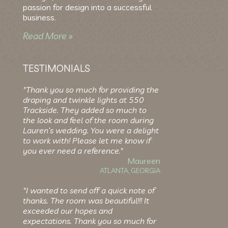
passion for design into a successful
business.
Read More »
TESTIMONIALS
"Thank you so much for providing the
draping and twinkle lights at 550
Trackside. They added so much to
the look and feel of the room during
Lauren’s wedding. You were a delight
to work with! Please let me know if
you ever need a reference."
Maureen
ATLANTA, GEORGIA
"I wanted to send off a quick note of
thanks. The room was beautiful!!! It
exceeded our hopes and
expectations. Thank you so much for