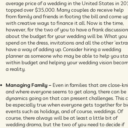
average price of a wedding in the United States in 2
topped over $35,000. Many couples do receive help
from family and friends in footing the bill and come u
with creative ways to finance it all. Now is the time,
however, for the two of you to have a frank discussion
about the budget for your wedding will be. What you
spend on the dress, invitations and all the other ‘extra
have a way of adding up. Consider hiring a wedding
planner as someone who may be able to help you st
within budget and helping your wedding vision beco
a reality.
Managing Family –
Even in families that are close-kn
and where everyone seems to get along, there can be
dynamics going on that can present challenges. This 
be especially true when everyone gets together for bi
events such as holidays, and of course, weddings. Of
course, there always will be at least a little bit of
wedding drama, but the two of you need to decide if