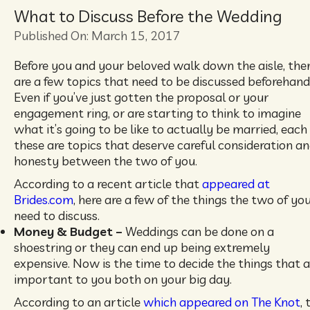
What to Discuss Before the Wedding
Published On: March 15, 2017
Before you and your beloved walk down the aisle, the
are a few topics that need to be discussed beforehand
Even if you’ve just gotten the proposal or your
engagement ring, or are starting to think to imagine
what it’s going to be like to actually be married, each
these are topics that deserve careful consideration a
honesty between the two of you.
According to a recent article that
appeared at
Brides.com
, here are a few of the things the two of yo
need to discuss.
Money & Budget –
Weddings can be done on a
shoestring or they can end up being extremely
expensive. Now is the time to decide the things that a
important to you both on your big day.
According to an article
which appeared on The Knot
, 