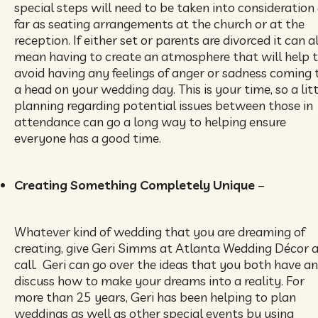
special steps will need to be taken into consideration
far as seating arrangements at the church or at the
reception. If either set or parents are divorced it can a
mean having to create an atmosphere that will help 
avoid having any feelings of anger or sadness coming 
a head on your wedding day. This is your time, so a litt
planning regarding potential issues between those in
attendance can go a long way to helping ensure
everyone has a good time.
Creating Something Completely Unique
–
Whatever kind of wedding that you are dreaming of
creating, give Geri Simms at Atlanta Wedding Décor 
call. Geri can go over the ideas that you both have a
discuss how to make your dreams into a reality. For
more than 25 years, Geri has been helping to plan
weddings as well as other special events by using