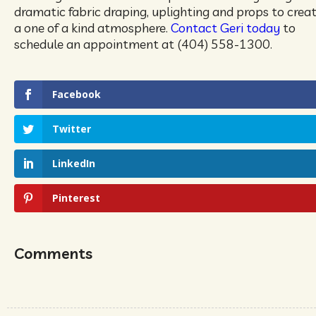
dramatic fabric draping, uplighting and props to crea
a one of a kind atmosphere.
Contact Geri today
to
schedule an appointment at (404) 558-1300.
Facebook
Twitter
LinkedIn
Pinterest
Comments