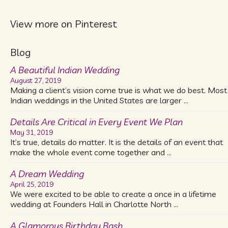
View more on Pinterest
Blog
A Beautiful Indian Wedding
August 27, 2019
Making a client’s vision come true is what we do best. Most
Indian weddings in the United States are larger …
Details Are Critical in Every Event We Plan
May 31, 2019
It’s true, details do matter. It is the details of an event that
make the whole event come together and …
A Dream Wedding
April 25, 2019
We were excited to be able to create a once in a lifetime
wedding at Founders Hall in Charlotte North …
A Glamorous Birthday Bash