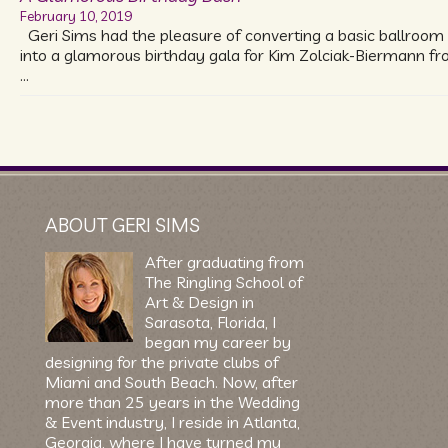
February 10, 2019
Geri Sims had the pleasure of converting a basic ballroom
into a glamorous birthday gala for Kim Zolciak-Biermann f
…
ABOUT GERI SIMS
After graduating from
The Ringling School of
Art & Design in
Sarasota, Florida, I
began my career by
designing for the private clubs of
Miami and South Beach. Now, after
more than 25 years in the Wedding
& Event industry, I reside in Atlanta,
Georgia, where I have turned my