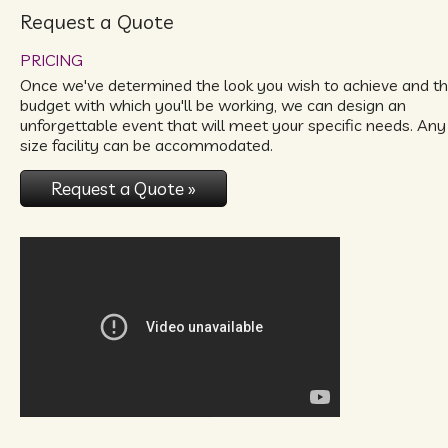
Request a Quote
PRICING
Once we've determined the look you wish to achieve and t
budget with which you'll be working, we can design an
unforgettable event that will meet your specific needs. Any
size facility can be accommodated.
Request a Quote »