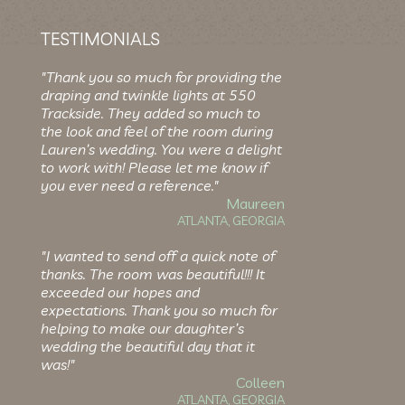
TESTIMONIALS
"Thank you so much for providing the
draping and twinkle lights at 550
Trackside. They added so much to
the look and feel of the room during
Lauren’s wedding. You were a delight
to work with! Please let me know if
you ever need a reference."
Maureen
ATLANTA, GEORGIA
"I wanted to send off a quick note of
thanks. The room was beautiful!!! It
exceeded our hopes and
expectations. Thank you so much for
helping to make our daughter’s
wedding the beautiful day that it
was!"
Colleen
ATLANTA, GEORGIA