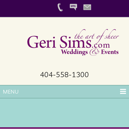
404-558-1300
MENU