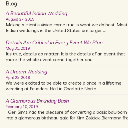
Blog
A Beautiful Indian Wedding
August 27, 2019
Making a client’s vision come true is what we do best. Most
Indian weddings in the United States are larger …
Details Are Critical in Every Event We Plan
May 31, 2019
It’s true, details do matter. It is the details of an event that
make the whole event come together and …
A Dream Wedding
April 25, 2019
We were excited to be able to create a once in a lifetime
wedding at Founders Hall in Charlotte North …
A Glamorous Birthday Bash
February 10, 2019
Geri Sims had the pleasure of converting a basic ballroom
into a glamorous birthday gala for Kim Zolciak-Biermann f
…