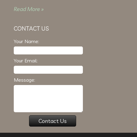
Read More »
CONTACT US
Your Name:
Your Email:
Message: