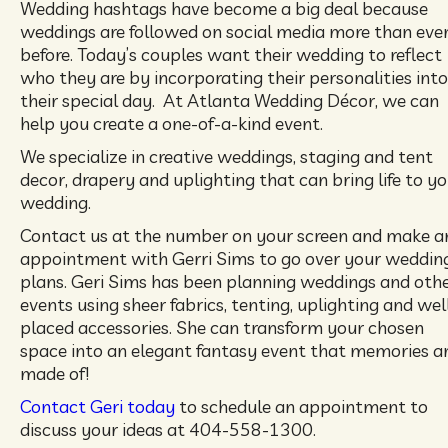
Wedding hashtags have become a big deal because
weddings are followed on social media more than eve
before. Today’s couples want their wedding to reflect
who they are by incorporating their personalities into
their special day. At Atlanta Wedding Décor, we can
help you create a one-of-a-kind event.
We specialize in creative weddings, staging and tent
decor, drapery and uplighting that can bring life to y
wedding.
Contact us at the number on your screen and make a
appointment with Gerri Sims to go over your weddin
plans. Geri Sims has been planning weddings and oth
events using sheer fabrics, tenting, uplighting and wel
placed accessories. She can transform your chosen
space into an elegant fantasy event that memories a
made of!
Contact Geri today
to schedule an appointment to
discuss your ideas at 404-558-1300.