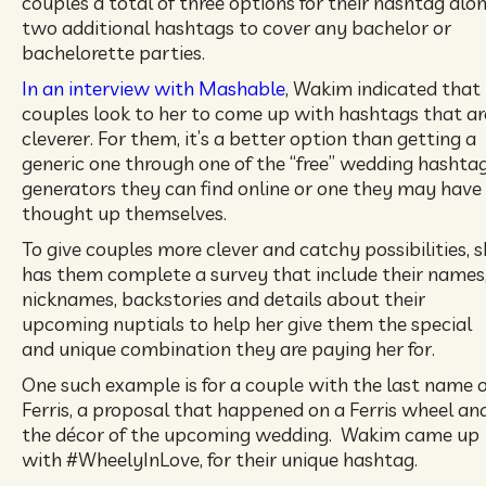
couples a total of three options for their hashtag alo
two additional hashtags to cover any bachelor or
bachelorette parties.
In an interview with Mashable
, Wakim indicated that
couples look to her to come up with hashtags that ar
cleverer. For them, it’s a better option than getting a
generic one through one of the “free” wedding hashta
generators they can find online or one they may have
thought up themselves.
To give couples more clever and catchy possibilities, 
has them complete a survey that include their names
nicknames, backstories and details about their
upcoming nuptials to help her give them the special
and unique combination they are paying her for.
One such example is for a couple with the last name o
Ferris, a proposal that happened on a Ferris wheel an
the décor of the upcoming wedding. Wakim came up
with #WheelyInLove, for their unique hashtag.