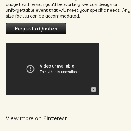
budget with which you'll be working, we can design an
unforgettable event that will meet your specific needs. Any
size facility can be accommodated.
Request a Quote »
View more on Pinterest