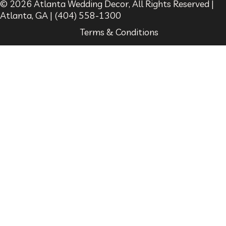
© 2026
Atlanta Wedding Decor
, All Rights Reserved |
Atlanta
,
GA
|
(404) 558-1300
Terms & Conditions