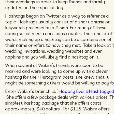
their weddings in order to keep friends and family
updated on their special day.
Hashtags began on Twitter as a way to reference a
topic. Hashtags usually consist of a short phrase or
keywords preceded by a #-sign. For many of these
young social media conscious couples, their choice of
words making up a hashtag can be a combination of
their name or refers to how they met. Take a look at 
wedding invitations, wedding websites and even
napkins and you will likely find a hashtag on it.
When several of Wakim’s friends were soon to be
married and were looking to come up with a clever
hashtag for their Instagram posts, she knew that it
might be something others would be willing to pay fo
Enter Wakim’s brainchild, “
Happily Ever #Hashtagged
She offers a few package deals with various prices. T
simplest hashtag package that she offers costs
approximately $40 dollars. For $115, Wakim offers