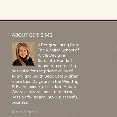
ABOUT GERI SIMS
After graduating from
The Ringling School of
Art & Design in
Sarasota, Florida, I
began my career by
designing for the private clubs of
Miami and South Beach. Now, after
more than 25 years in the Wedding
& Event industry, I reside in Atlanta,
Georgia, where I have turned my
passion for design into a successful
business.
Read More »