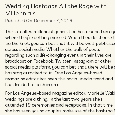
Wedding Hashtags All the Rage with
Millennials
Published On: December 7, 2016
The so-called millennial generation has reached an ag
where they’re getting married. When they do choose 
tie the knot, you can bet that it will be well-publicize
across social media. Whether the bulk of posts
regarding such a life-changing event in their lives are
broadcast on Facebook, Twitter, Instagram or other
social media platform, you can bet that there will be 
hashtag attached to it. One Los Angeles-based
magazine editor has seen this social media trend and
has decided to cash in on it.
For Los Angeles-based magazine editor, Marielle Wak
weddings are a thing. In the last two years she’s
attended 19 ceremonies and receptions. In that time
she has seen young couples make use of the hashtag 