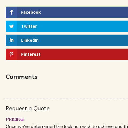
Facebook
Twitter
LinkedIn
Pinterest
Comments
Request a Quote
PRICING
Once we've determined the look you wish to achieve and t