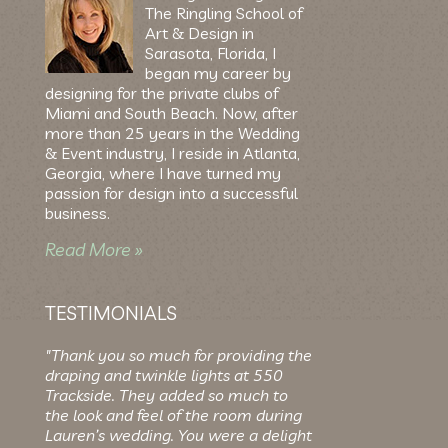
The Ringling School of
Art & Design in
Sarasota, Florida, I
began my career by
designing for the private clubs of
Miami and South Beach. Now, after
more than 25 years in the Wedding
& Event industry, I reside in Atlanta,
Georgia, where I have turned my
passion for design into a successful
business.
Read More »
TESTIMONIALS
"Thank you so much for providing the
draping and twinkle lights at 550
Trackside. They added so much to
the look and feel of the room during
Lauren’s wedding. You were a delight