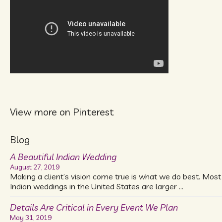
View more on Pinterest
Blog
A Beautiful Indian Wedding
August 27, 2019
Making a client’s vision come true is what we do best. Most
Indian weddings in the United States are larger …
Details Are Critical in Every Event We Plan
May 31, 2019