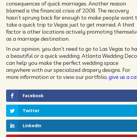
consequences of quick marriages. Another reason
blamed is the financial crisis of 2008. The recovery
hasn’t sprung back far enough to make people want 
take a quick trip to Vegas just to get married. A third
factor is other locations actively promoting themselv
as a marriage destination.
In our opinion, you don’t need to go to Las Vegas to h
a beautiful or a quick wedding. Atlanta Wedding Deco
can help you make the perfect wedding space
anywhere with our specialized drapery designs. For
more information or to view our portfolio,
give us a cal
Facebook
Twitter
LinkedIn