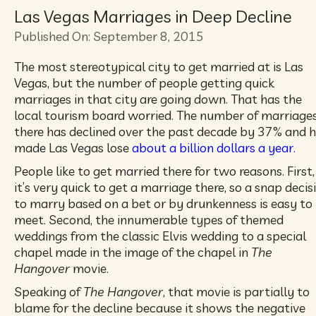
Las Vegas Marriages in Deep Decline
Published On: September 8, 2015
The most stereotypical city to get married at is Las
Vegas, but the number of people getting quick
marriages in that city are going down. That has the
local tourism board worried. The number of marriage
there has declined over the past decade by 37% and 
made Las Vegas lose
about a billion dollars a year.
People like to get married there for two reasons. First,
it’s very quick to get a marriage there, so a snap decis
to marry based on a bet or by drunkenness is easy to
meet. Second, the innumerable types of themed
weddings from the classic Elvis wedding to a special
chapel made in the image of the chapel in
The
Hangover
movie.
Speaking of
The Hangover
, that movie is partially to
blame for the decline because it shows the negative