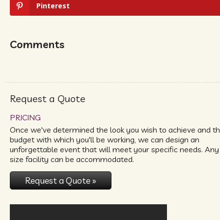
Pinterest
Comments
Request a Quote
PRICING
Once we've determined the look you wish to achieve and t
budget with which you'll be working, we can design an
unforgettable event that will meet your specific needs. Any
size facility can be accommodated.
Request a Quote »