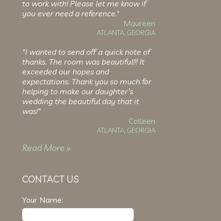
to work with! Please let me know if
you ever need a reference."
Maureen
ATLANTA, GEORGIA
"I wanted to send off a quick note of
thanks. The room was beautiful!!! It
exceeded our hopes and
expectations. Thank you so much for
helping to make our daughter’s
wedding the beautiful day that it
was!"
Colleen
ATLANTA, GEORGIA
Read More »
CONTACT US
Your Name: