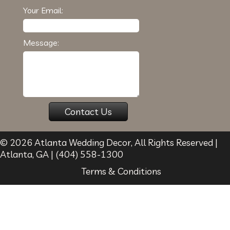
Your Email:
Message:
© 2026
Atlanta Wedding Decor
, All Rights Reserved |
Atlanta
,
GA
|
(404) 558-1300
Terms & Conditions