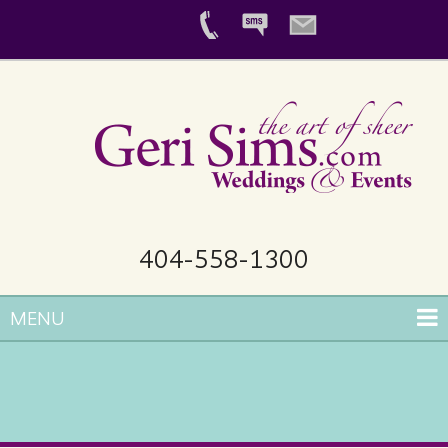
404-558-1300
MENU