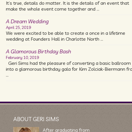
It’s true, details do matter. It is the details of an event that
make the whole event come together and …
A Dream Wedding
April 25, 2019
We were excited to be able to create a once in a lifetime
wedding at Founders Hall in Charlotte North …
A Glamorous Birthday Bash
February 10, 2019
Geri Sims had the pleasure of converting a basic ballroom
into a glamorous birthday gala for Kim Zolciak-Biermann f
…
ABOUT GERI SIMS
After graduating from