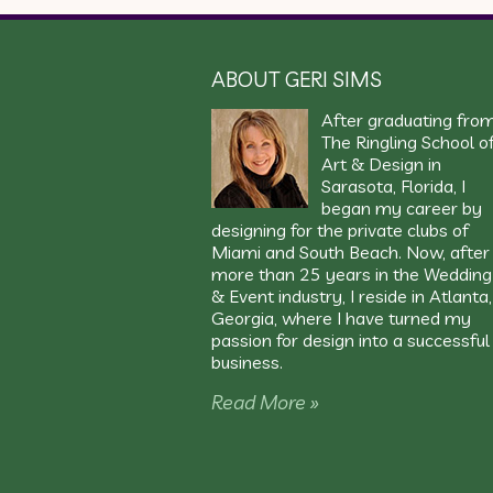
ABOUT GERI SIMS
After graduating fro
The Ringling School o
Art & Design in
Sarasota, Florida, I
began my career by
designing for the private clubs of
Miami and South Beach. Now, after
more than 25 years in the Wedding
& Event industry, I reside in Atlanta,
Georgia, where I have turned my
passion for design into a successful
business.
Read More »