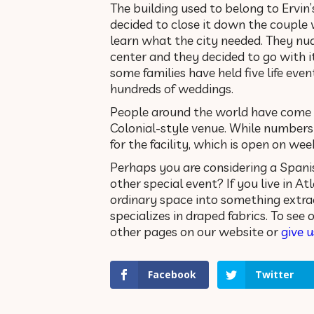
The building used to belong to Ervin
decided to close it down the couple w
learn what the city needed. They nu
center and they decided to go with i
some families have held five life event
hundreds of weddings.
People around the world have come t
Colonial-style venue. While number
for the facility, which is open on wee
Perhaps you are considering a Spanis
other special event? If you live in At
ordinary space into something extra
specializes in draped fabrics. To see
other pages on our website or
give u
Facebook
Twitter