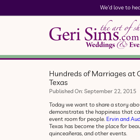
We'd love to he
Hundreds of Marriages at 
Texas
Published On: September 22, 2015
Today we want to share a story abou
demonstrates the happiness that ca
event room for people.
Ervin and Aud
Texas has become the place for beaut
quinceañeras, and other events.