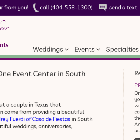
ar from you!
call (404-558-1300)
send a text
Weddings
Events
Specialties
One Event Center in South
R
PR
On
yo
t a couple in Texas that
wi
n come from providing a beautiful
ca
th
rey Fuerdi of Casa de Fiestas
in South
An
iful weddings, anniversaries,
a