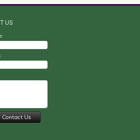
T US
e:
: