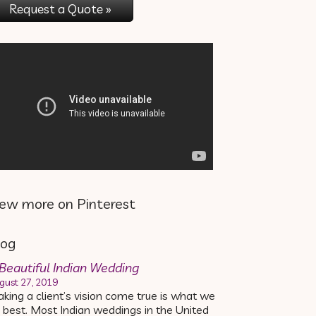
Request a Quote »
iew more on Pinterest
log
Beautiful Indian Wedding
gust 27, 2019
king a client’s vision come true is what we
 best. Most Indian weddings in the United