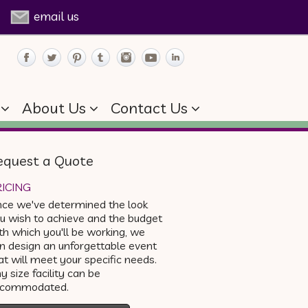
email us
About Us
Contact Us
equest a Quote
ICING
ce we've determined the look
u wish to achieve and the budget
th which you'll be working, we
n design an unforgettable event
at will meet your specific needs.
y size facility can be
ccommodated.