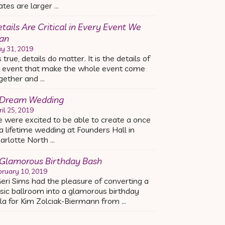
ates are larger …
tails Are Critical in Every Event We
an
y 31, 2019
’s true, details do matter. It is the details of
 event that make the whole event come
gether and …
 Dream Wedding
ril 25, 2019
 were excited to be able to create a once
 a lifetime wedding at Founders Hall in
arlotte North …
Glamorous Birthday Bash
bruary 10, 2019
ri Sims had the pleasure of converting a
sic ballroom into a glamorous birthday
la for Kim Zolciak-Biermann from …