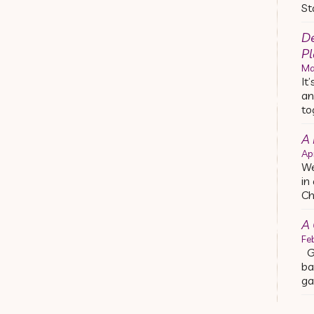
St
De
Pl
Ma
It
an
to
A
Ap
We
in
Ch
A 
Fe
Ge
ba
ga