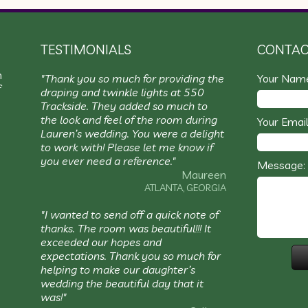
TESTIMONIALS
CONTAC
m
"Thank you so much for providing the
Your Nam
f
draping and twinkle lights at 550
Trackside. They added so much to
the look and feel of the room during
Your Email
Lauren’s wedding. You were a delight
to work with! Please let me know if
you ever need a reference."
Message:
Maureen
ATLANTA, GEORGIA
"I wanted to send off a quick note of
thanks. The room was beautiful!!! It
exceeded our hopes and
expectations. Thank you so much for
helping to make our daughter’s
wedding the beautiful day that it
was!"