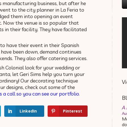
’s manufacturing business, but after he
ent to the city planner in La Feria to
dged them into opening an event
t. Now the venue is so popular that
s in their facility. They have facilitated
o have their event in their Spanish
s have been down, demand continues
kends. They also offer catering services.
h Colonial look for your wedding or
lanta, let Geri Sims help you turn your
ordinary! Our decorating technique
V
 our designs, check out some of the
s a call so you can see our portfolio.
B
A 
LinkedIn
Pinterest
Au
Ma
do