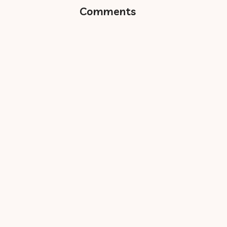
Comments