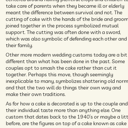
take care of parents when they became ill or elderly
meant the difference between survival and not. The
cutting of cake with the hands of the bride and groo
joined together in the process symbolized mutual
support. The cutting was often done with a sword,
which was also symbolic of defending each other and
their family.
Other more modern wedding customs today are a bit
different than what has been done in the past. Some
couples opt to smash the cake rather than cut it
together. Perhaps this move, though seemingly
inexplicable to many, symbolizes shattering old nor
and that the two will do things their own way and
make their own traditions.
As for how a cake is decorated is up to the couple and
their individual taste more than anything else. One
custom that dates back to the 1940’s or maybe a litt
before, are the figures on top of a cake known as cake