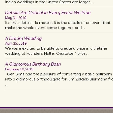
Indian weddings in the United States are larger …
Details Are Critical in Every Event We Plan
May 31, 2019
It’s true, details do matter. It is the details of an event that
make the whole event come together and …
A Dream Wedding
April 25, 2019
We were excited to be able to create a once in a lifetime
wedding at Founders Hall in Charlotte North …
A Glamorous Birthday Bash
February 10, 2019
Geri Sims had the pleasure of converting a basic ballroom
into a glamorous birthday gala for Kim Zolciak-Biermann f
…