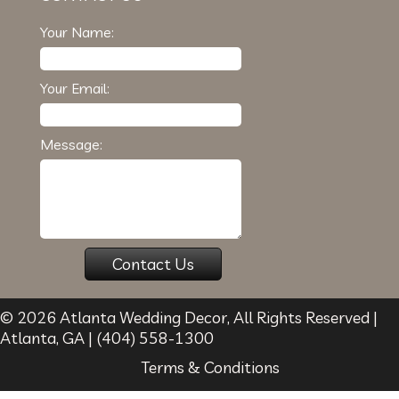
Your Name:
Your Email:
Message:
© 2026
Atlanta Wedding Decor
, All Rights Reserved |
Atlanta
,
GA
|
(404) 558-1300
Terms & Conditions