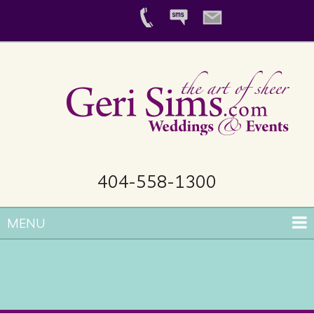
404-558-1300
MENU