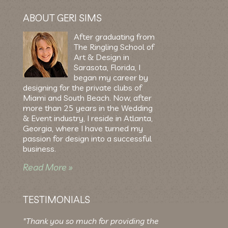
ABOUT GERI SIMS
After graduating from
The Ringling School of
Art & Design in
Sarasota, Florida, I
began my career by
designing for the private clubs of
Miami and South Beach. Now, after
more than 25 years in the Wedding
& Event industry, I reside in Atlanta,
Georgia, where I have turned my
passion for design into a successful
business.
Read More »
TESTIMONIALS
"Thank you so much for providing the