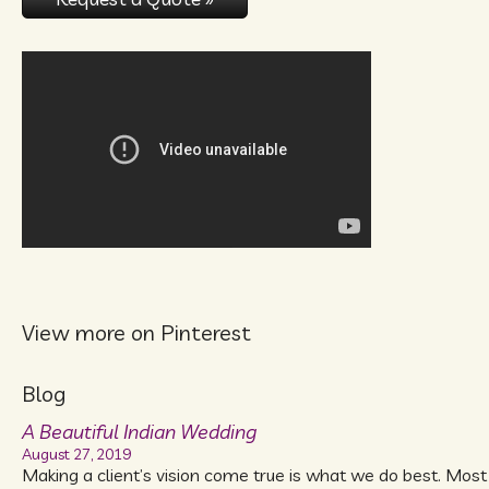
View more on Pinterest
Blog
A Beautiful Indian Wedding
August 27, 2019
Making a client’s vision come true is what we do best. Most