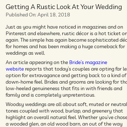
Getting A Rustic Look At Your Wedding
Published On: April 18, 2018
Just as you might have noticed in magazines and on
Pinterest and elsewhere, rustic décor is a hot ticket o
again. The simple has again become sophisticated dé
for homes and has been making a huge comeback for
weddings as well.
An article appearing on the
Bride’s magazine
website
reports that today’s couples are opting far le
option for extravagance and getting back to a kind of
down-home feel. Brides and grooms are looking for th
low-heeled genuineness that fits in with friends and
family and is completely unpretentious.
Woodsy weddings are all about soft, muted or neutra
tones coupled with wood, burlap, and greenery that
highlight an overall natural feel. Whether you’ve chos
a wooded glen, an old wood barn, an out of the way