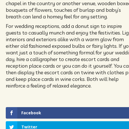
chapel in the country or another venue, wooden boxe
bouquets of flowers, touches of burlap and baby’s
breath can lend a homey feel for any setting.
For wedding receptions, add a donut sign to inspire
guests to casually munch and enjoy the festivities. Li
interiors and exteriors alike with a warm glow from
either old fashioned exposed bulbs or fairy lights. If y
want just a touch of something formal for your wedd
day, hire a calligrapher to create escort cards and
reception place cards or you can do it yourself. You c
then display the escort cards on twine with clothes p
and keep place cards in wine corks. Both will help
reinforce a feeling of relaxed elegance.
Facebook
Twitter