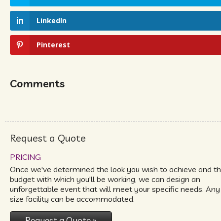
LinkedIn
Pinterest
Comments
Request a Quote
PRICING
Once we've determined the look you wish to achieve and t
budget with which you'll be working, we can design an
unforgettable event that will meet your specific needs. Any
size facility can be accommodated.
Request a Quote »