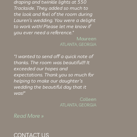
draping and twinkle lights at 550
Trackside. They added so much to
the look and feel of the room during
Lauren’s wedding. You were a delight
to work with! Please let me know if
you ever need a reference."
Maureen
ATLANTA, GEORGIA
"I wanted to send off a quick note of
thanks. The room was beautiful!!! It
exceeded our hopes and
expectations. Thank you so much for
helping to make our daughter’s
wedding the beautiful day that it
was!"
Colleen
ATLANTA, GEORGIA
Read More »
CONTACT US